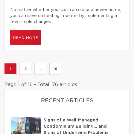
No matter whether you live in an old or a newer home,
you can save on heating in winter by implementing a
few simple changes.
READ MORE
1
2
...
16
Page 1 of 16 - Total: 76 articles
RECENT ARTICLES
Signs of a Well-Managed
Condominium Building… and
Signs of Underlying Problems