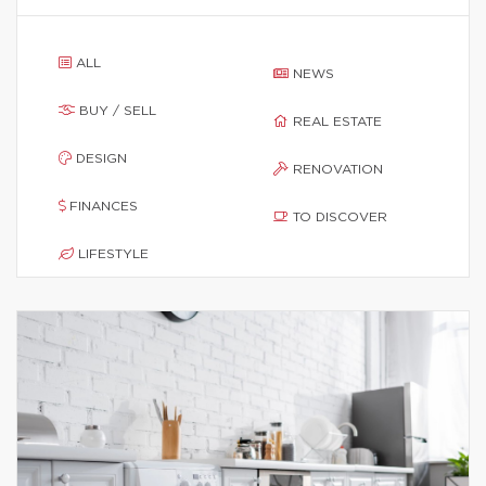
ALL
NEWS
BUY / SELL
REAL ESTATE
DESIGN
RENOVATION
FINANCES
TO DISCOVER
LIFESTYLE