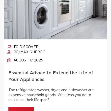
TO DISCOVER
RE/MAX QUÉBEC
AUGUST 17 2025
Essential Advice to Extend the Life of
Your Appliances
The refrigerator, washer, dryer, and dishwasher are
expensive household goods. What can you do to
maximize their lifespan?