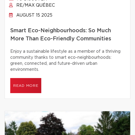
RE/MAX QUÉBEC
AUGUST 15 2025
Smart Eco-Neighbourhoods: So Much
More Than Eco-Friendly Communities
Enjoy a sustainable lifestyle as a member of a thriving
community thanks to smart eco-neighbourhoods:
green, connected, and future-driven urban
environments.
READ MORE