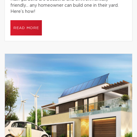
friendly… any homeowner can build one in their yard.
Here’s how!
READ MORE