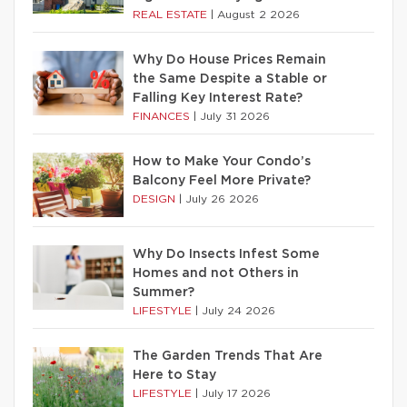
REAL ESTATE
|
August 2 2026
Why Do House Prices Remain
the Same Despite a Stable or
Falling Key Interest Rate?
FINANCES
|
July 31 2026
How to Make Your Condo’s
Balcony Feel More Private?
DESIGN
|
July 26 2026
Why Do Insects Infest Some
Homes and not Others in
Summer?
LIFESTYLE
|
July 24 2026
The Garden Trends That Are
Here to Stay
LIFESTYLE
|
July 17 2026