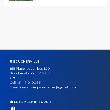
BOUCHERVILLE
1151 Place Nobel, bur. 100
Boucherville, Qc, J4B 7L3
Off.:
Cell.:
514 710-0065
Email:
immobilierjoseehamel@gmail.com
LET'S KEEP IN TOUCH