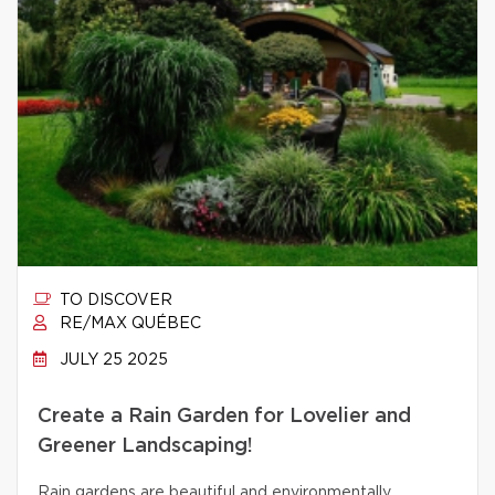
TO DISCOVER
RE/MAX QUÉBEC
JULY 25 2025
Create a Rain Garden for Lovelier and
Greener Landscaping!
Rain gardens are beautiful and environmentally