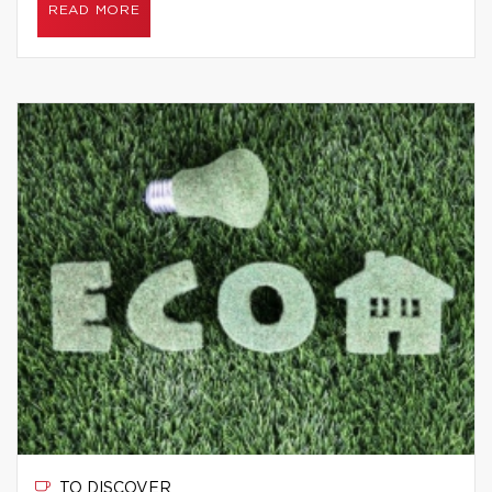
READ MORE
TO DISCOVER