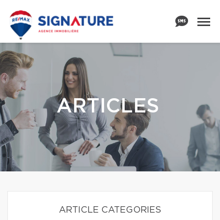
ARTICLES
ARTICLE CATEGORIES