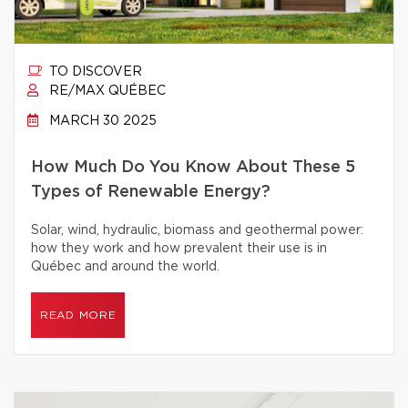
TO DISCOVER
RE/MAX QUÉBEC
MARCH 30 2025
How Much Do You Know About These 5
Types of Renewable Energy?
Solar, wind, hydraulic, biomass and geothermal power:
how they work and how prevalent their use is in
Québec and around the world.
READ MORE