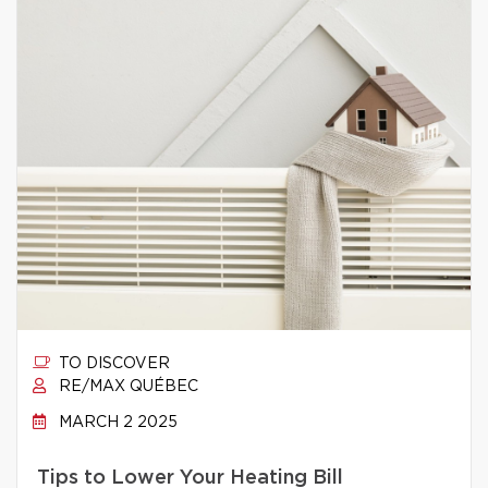
TO DISCOVER
RE/MAX QUÉBEC
MARCH 2 2025
Tips to Lower Your Heating Bill