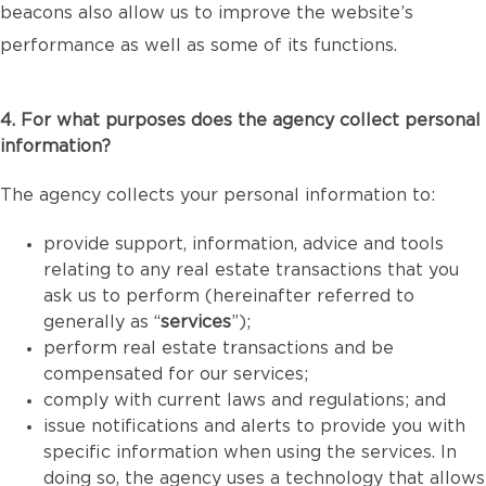
beacons also allow us to improve the website’s
performance as well as some of its functions.
4. For what purposes does the agency collect personal
information?
The agency collects your personal information to:
provide support, information, advice and tools
relating to any real estate transactions that you
ask us to perform (hereinafter referred to
generally as “
services
”);
perform real estate transactions and be
compensated for our services;
comply with current laws and regulations; and
issue notifications and alerts to provide you with
specific information when using the services. In
doing so, the agency uses a technology that allows