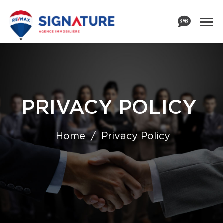
PRIVACY POLICY
Home
Privacy Policy