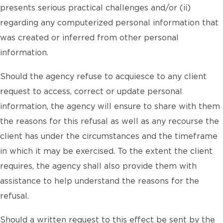
presents serious practical challenges and/or (ii)
regarding any computerized personal information that
was created or inferred from other personal
information.
Should the agency refuse to acquiesce to any client
request to access, correct or update personal
information, the agency will ensure to share with them
the reasons for this refusal as well as any recourse the
client has under the circumstances and the timeframe
in which it may be exercised. To the extent the client
requires, the agency shall also provide them with
assistance to help understand the reasons for the
refusal.
Should a written request to this effect be sent by the