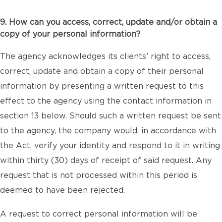
9. How can you access, correct, update and/or obtain a
copy of your personal information?
The agency acknowledges its clients’ right to access,
correct, update and obtain a copy of their personal
information by presenting a written request to this
effect to the agency using the contact information in
section 13 below. Should such a written request be sent
to the agency, the company would, in accordance with
the Act, verify your identity and respond to it in writing
within thirty (30) days of receipt of said request. Any
request that is not processed within this period is
deemed to have been rejected.
A request to correct personal information will be