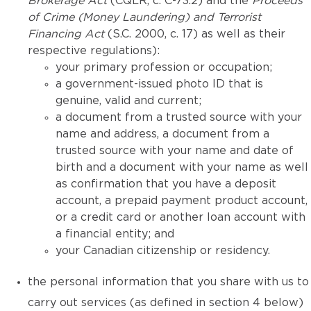
Brokerage Act
(CQLR, c. C-73.2) and the
Proceeds
of Crime (Money Laundering) and Terrorist
Financing Act
(S.C. 2000, c. 17) as well as their
respective regulations):
your primary profession or occupation;
a government-issued photo ID that is
genuine, valid and current;
a document from a trusted source with your
name and address, a document from a
trusted source with your name and date of
birth and a document with your name as well
as confirmation that you have a deposit
account, a prepaid payment product account,
or a credit card or another loan account with
a financial entity; and
your Canadian citizenship or residency.
the personal information that you share with us to
carry out services (as defined in section 4 below)