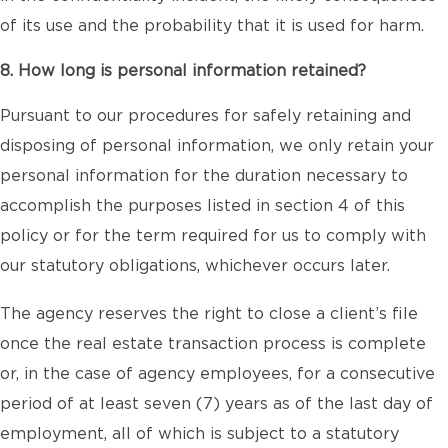
of its use and the probability that it is used for harm.
8. How long is personal information retained?
Pursuant to our procedures for safely retaining and
disposing of personal information, we only retain your
personal information for the duration necessary to
accomplish the purposes listed in section 4 of this
policy or for the term required for us to comply with
our statutory obligations, whichever occurs later.
The agency reserves the right to close a client’s file
once the real estate transaction process is complete
or, in the case of agency employees, for a consecutive
period of at least seven (7) years as of the last day of
employment, all of which is subject to a statutory