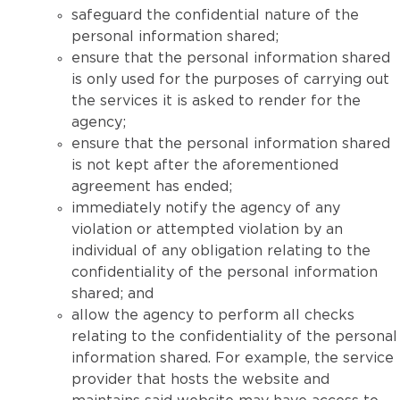
safeguard the confidential nature of the
personal information shared;
ensure that the personal information shared
is only used for the purposes of carrying out
the services it is asked to render for the
agency;
ensure that the personal information shared
is not kept after the aforementioned
agreement has ended;
immediately notify the agency of any
violation or attempted violation by an
individual of any obligation relating to the
confidentiality of the personal information
shared; and
allow the agency to perform all checks
relating to the confidentiality of the personal
information shared. For example, the service
provider that hosts the website and