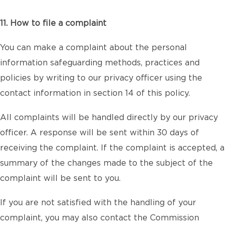
11. How to file a complaint
You can make a complaint about the personal
information safeguarding methods, practices and
policies by writing to our privacy officer using the
contact information in section 14 of this policy.
All complaints will be handled directly by our privacy
officer. A response will be sent within 30 days of
receiving the complaint. If the complaint is accepted, a
summary of the changes made to the subject of the
complaint will be sent to you.
If you are not satisfied with the handling of your
complaint, you may also contact the Commission