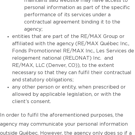
maintains said website may have access to
personal information as part of the specific
performance of its services under a
contractual agreement binding it to the
agency;
entities that are part of the RE/MAX Group or
affiliated with the agency (RE/MAX Québec Inc.,
Fonds Promotionnel RE/MAX Inc., Les Services de
relogement national (RELONAT) Inc. and
RE/MAX, LLC (Denver, CO)), to the extent
necessary so that they can fulfil their contractual
and statutory obligations;
any other person or entity, when prescribed or
allowed by applicable legislation, or with the
client’s consent.
In order to fulfil the aforementioned purposes, the
agency may communicate your personal information
outside Québec. However, the agency only does so if a