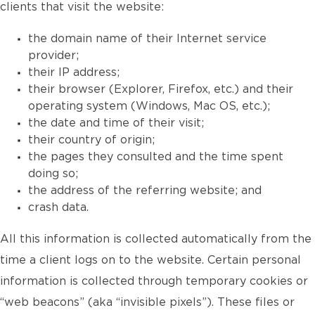
clients that visit the website:
the domain name of their Internet service
provider;
their IP address;
their browser (Explorer, Firefox, etc.) and their
operating system (Windows, Mac OS, etc.);
the date and time of their visit;
their country of origin;
the pages they consulted and the time spent
doing so;
the address of the referring website; and
crash data.
All this information is collected automatically from the
time a client logs on to the website. Certain personal
information is collected through temporary cookies or
“web beacons” (aka “invisible pixels”). These files or