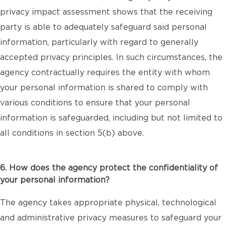
privacy impact assessment shows that the receiving
party is able to adequately safeguard said personal
information, particularly with regard to generally
accepted privacy principles. In such circumstances, the
agency contractually requires the entity with whom
your personal information is shared to comply with
various conditions to ensure that your personal
information is safeguarded, including but not limited to
all conditions in section 5(b) above.
6. How does the agency protect the confidentiality of
your personal information?
The agency takes appropriate physical, technological
and administrative privacy measures to safeguard your