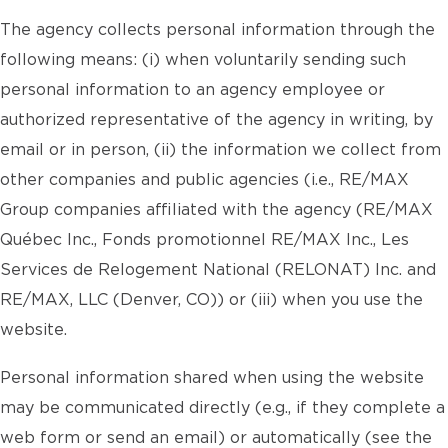
The agency collects personal information through the
following means: (i) when voluntarily sending such
personal information to an agency employee or
authorized representative of the agency in writing, by
email or in person, (ii) the information we collect from
other companies and public agencies (i.e., RE/MAX
Group companies affiliated with the agency (RE/MAX
Québec Inc., Fonds promotionnel RE/MAX Inc., Les
Services de Relogement National (RELONAT) Inc. and
RE/MAX, LLC (Denver, CO)) or (iii) when you use the
website.
Personal information shared when using the website
may be communicated directly (e.g., if they complete a
web form or send an email) or automatically (see the