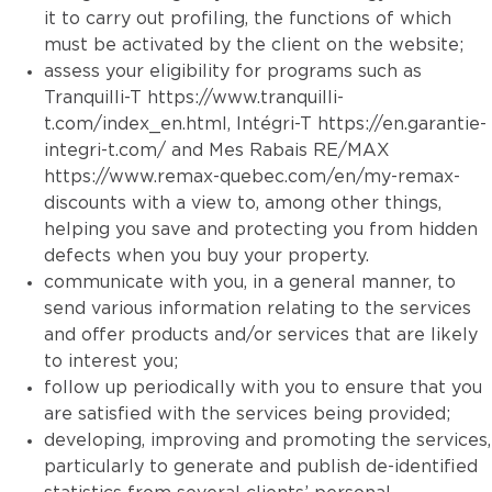
it to carry out profiling, the functions of which
must be activated by the client on the website;
assess your eligibility for programs such as
Tranquilli-T
https://www.tranquilli-
t.com/index_en.html
, Intégri-T
https://en.garantie-
integri-t.com/
and Mes Rabais RE/MAX
https://www.remax-quebec.com/en/my-remax-
discounts
with a view to, among other things,
helping you save and protecting you from hidden
defects when you buy your property.
communicate with you, in a general manner, to
send various information relating to the services
and offer products and/or services that are likely
to interest you;
follow up periodically with you to ensure that you
are satisfied with the services being provided;
developing, improving and promoting the services,
particularly to generate and publish de-identified