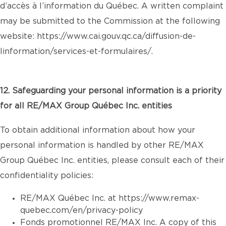
d’accès à l’information du Québec. A written complaint
may be submitted to the Commission at the following
website:
https://www.cai.gouv.qc.ca/diffusion-de-
linformation/services-et-formulaires/
.
12. Safeguarding your personal information is a priority
for all RE/MAX Group Québec Inc. entities
To obtain additional information about how your
personal information is handled by other RE/MAX
Group Québec Inc. entities, please consult each of their
confidentiality policies:
RE/MAX Québec Inc. at
https://www.remax-
quebec.com/en/privacy-policy
Fonds promotionnel RE/MAX Inc. A copy of this