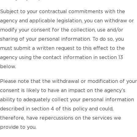
Subject to your contractual commitments with the
agency and applicable legislation, you can withdraw or
modify your consent for the collection, use and/or
sharing of your personal information. To do so, you
must submit a written request to this effect to the
agency using the contact information in section 13
below.
Please note that the withdrawal or modification of your
consent is likely to have an impact on the agency’s
ability to adequately collect your personal information
described in section 4 of this policy and could,
therefore, have repercussions on the services we
provide to you.