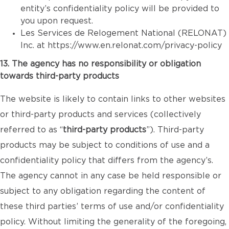
entity’s confidentiality policy will be provided to
you upon request.
Les Services de Relogement National (RELONAT)
Inc. at
https://www.en.relonat.com/privacy-policy
13. The agency has no responsibility or obligation
towards third-party products
The website is likely to contain links to other websites
or third-party products and services (collectively
referred to as “
third-party products
”). Third-party
products may be subject to conditions of use and a
confidentiality policy that differs from the agency’s.
The agency cannot in any case be held responsible or
subject to any obligation regarding the content of
these third parties’ terms of use and/or confidentiality
policy. Without limiting the generality of the foregoing,