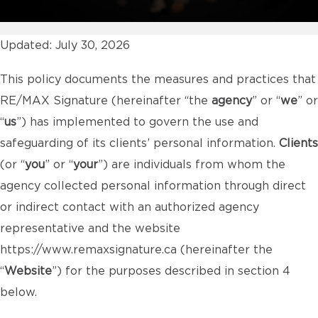
Updated: July 30, 2026
This policy documents the measures and practices that
RE/MAX Signature (hereinafter “the
agency
” or “
we
” or
“
us
”) has implemented to govern the use and
safeguarding of its clients’ personal information.
Clients
(or “
you
” or “
your
”) are individuals from whom the
agency collected personal information through direct
or indirect contact with an authorized agency
representative and the website
https://www.remaxsignature.ca
(hereinafter the
“
Website
”) for the purposes described in section 4
below.