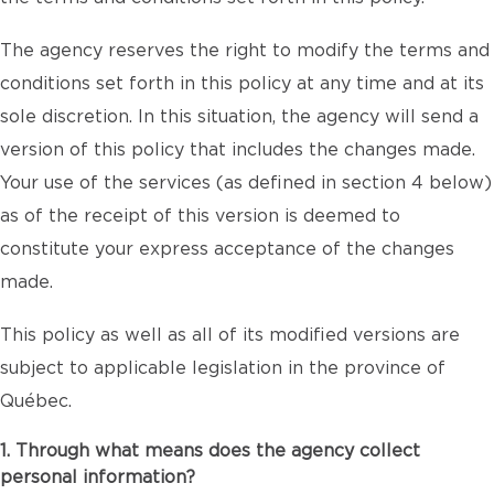
The agency reserves the right to modify the terms and
conditions set forth in this policy at any time and at its
sole discretion. In this situation, the agency will send a
version of this policy that includes the changes made.
Your use of the services (as defined in section 4 below)
as of the receipt of this version is deemed to
constitute your express acceptance of the changes
made.
This policy as well as all of its modified versions are
subject to applicable legislation in the province of
Québec.
1. Through what means does the agency collect
personal information?