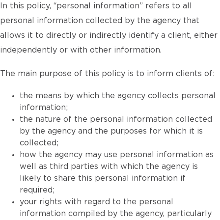
In this policy, “personal information” refers to all
personal information collected by the agency that
allows it to directly or indirectly identify a client, either
independently or with other information.
The main purpose of this policy is to inform clients of:
the means by which the agency collects personal
information;
the nature of the personal information collected
by the agency and the purposes for which it is
collected;
how the agency may use personal information as
well as third parties with which the agency is
likely to share this personal information if
required;
your rights with regard to the personal
information compiled by the agency, particularly