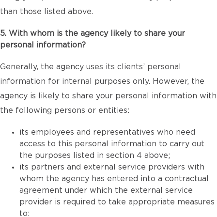
than those listed above.
5. With whom is the agency likely to share your
personal information?
Generally, the agency uses its clients’ personal
information for internal purposes only. However, the
agency is likely to share your personal information with
the following persons or entities:
its employees and representatives who need
access to this personal information to carry out
the purposes listed in section 4 above;
its partners and external service providers with
whom the agency has entered into a contractual
agreement under which the external service
provider is required to take appropriate measures
to: