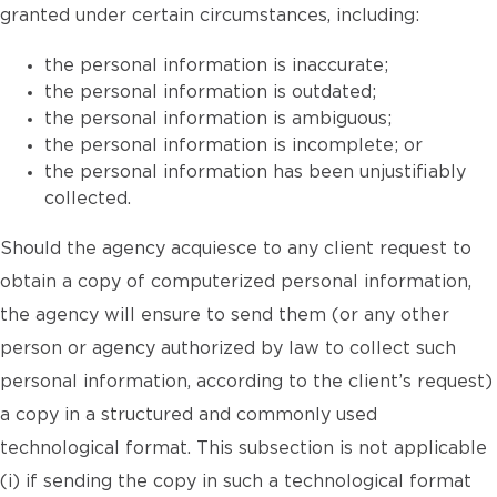
granted under certain circumstances, including:
the personal information is inaccurate;
the personal information is outdated;
the personal information is ambiguous;
the personal information is incomplete; or
the personal information has been unjustifiably
collected.
Should the agency acquiesce to any client request to
obtain a copy of computerized personal information,
the agency will ensure to send them (or any other
person or agency authorized by law to collect such
personal information, according to the client’s request)
a copy in a structured and commonly used
technological format. This subsection is not applicable
(i) if sending the copy in such a technological format