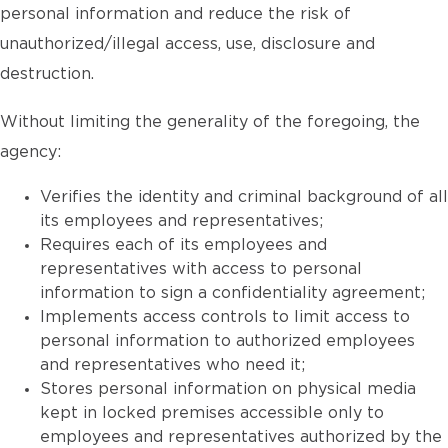
personal information and reduce the risk of
unauthorized/illegal access, use, disclosure and
destruction.
Without limiting the generality of the foregoing, the
agency:
Verifies the identity and criminal background of all
its employees and representatives;
Requires each of its employees and
representatives with access to personal
information to sign a confidentiality agreement;
Implements access controls to limit access to
personal information to authorized employees
and representatives who need it;
Stores personal information on physical media
kept in locked premises accessible only to
employees and representatives authorized by the