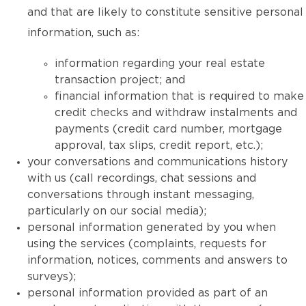
and that are likely to constitute sensitive personal
information, such as:
information regarding your real estate
transaction project; and
financial information that is required to make
credit checks and withdraw instalments and
payments (credit card number, mortgage
approval, tax slips, credit report, etc.);
your conversations and communications history
with us (call recordings, chat sessions and
conversations through instant messaging,
particularly on our social media);
personal information generated by you when
using the services (complaints, requests for
information, notices, comments and answers to
surveys);
personal information provided as part of an