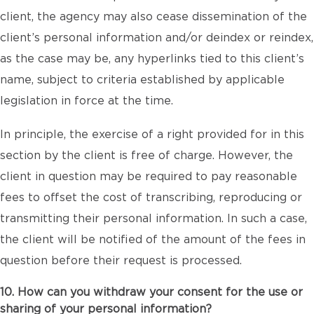
client, the agency may also cease dissemination of the
client’s personal information and/or deindex or reindex,
as the case may be, any hyperlinks tied to this client’s
name, subject to criteria established by applicable
legislation in force at the time.
In principle, the exercise of a right provided for in this
section by the client is free of charge. However, the
client in question may be required to pay reasonable
fees to offset the cost of transcribing, reproducing or
transmitting their personal information. In such a case,
the client will be notified of the amount of the fees in
question before their request is processed.
10. How can you withdraw your consent for the use or
sharing of your personal information?