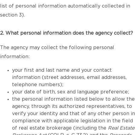
list of personal information automatically collected in
section 3).
2. What personal information does the agency collect?
The agency may collect the following personal
information:
your first and last name and your contact
information (street addresses, email addresses,
telephone numbers);
your date of birth, sex and language preference;
the personal information listed below to allow the
agency, through its authorized representatives, to
verify your identity and that of any other person in
compliance with applicable legislation in the field
of real estate brokerage (including the
Real Estate