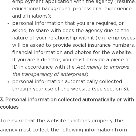
employment application with the agency (resume,
educational background, professional experience
and affiliations);
personal information that you are required, or
asked, to share with does the agency due to the
nature of your relationship with it (e.g., employees
will be asked to provide social insurance numbers,
financial information and photos for the website.
If you are a director, you must provide a piece of
ID in accordance with the
Act mainly to improve
the transparency of enterprises
);
personal information automatically collected
through your use of the website (see section 3).
3. Personal information collected automatically or with
cookies
To ensure that the website functions properly, the
agency must collect the following information from