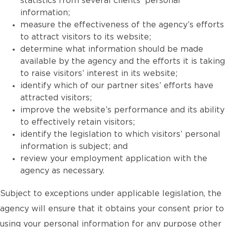
statistics from several clients’ personal
information;
measure the effectiveness of the agency’s efforts
to attract visitors to its website;
determine what information should be made
available by the agency and the efforts it is taking
to raise visitors’ interest in its website;
identify which of our partner sites’ efforts have
attracted visitors;
improve the website’s performance and its ability
to effectively retain visitors;
identify the legislation to which visitors’ personal
information is subject; and
review your employment application with the
agency as necessary.
Subject to exceptions under applicable legislation, the
agency will ensure that it obtains your consent prior to
using your personal information for any purpose other