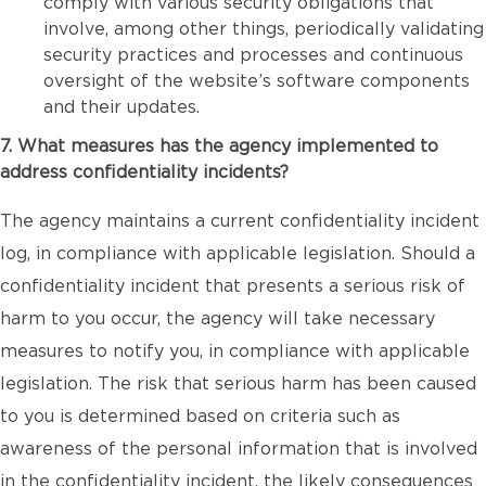
comply with various security obligations that
involve, among other things, periodically validating
security practices and processes and continuous
oversight of the website’s software components
and their updates.
7. What measures has the agency implemented to
address confidentiality incidents?
The agency maintains a current confidentiality incident
log, in compliance with applicable legislation. Should a
confidentiality incident that presents a serious risk of
harm to you occur, the agency will take necessary
measures to notify you, in compliance with applicable
legislation. The risk that serious harm has been caused
to you is determined based on criteria such as
awareness of the personal information that is involved
in the confidentiality incident, the likely consequences