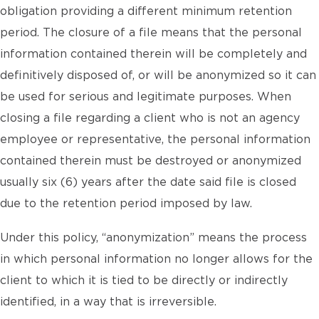
obligation providing a different minimum retention
period. The closure of a file means that the personal
information contained therein will be completely and
definitively disposed of, or will be anonymized so it can
be used for serious and legitimate purposes. When
closing a file regarding a client who is not an agency
employee or representative, the personal information
contained therein must be destroyed or anonymized
usually six (6) years after the date said file is closed
due to the retention period imposed by law.
Under this policy, “anonymization” means the process
in which personal information no longer allows for the
client to which it is tied to be directly or indirectly
identified, in a way that is irreversible.