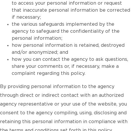
to access your personal information or request
that inaccurate personal information be corrected
if necessary;
the various safeguards implemented by the
agency to safeguard the confidentiality of the
personal information;
how personal information is retained, destroyed
and/or anonymized; and
how you can contact the agency to ask questions,
share your comments or, if necessary, make a
complaint regarding this policy.
By providing personal information to the agency
through direct or indirect contact with an authorized
agency representative or your use of the website, you
consent to the agency compiling, using, disclosing and
retaining this personal information in compliance with
the terms and conditions set forth in this policy.