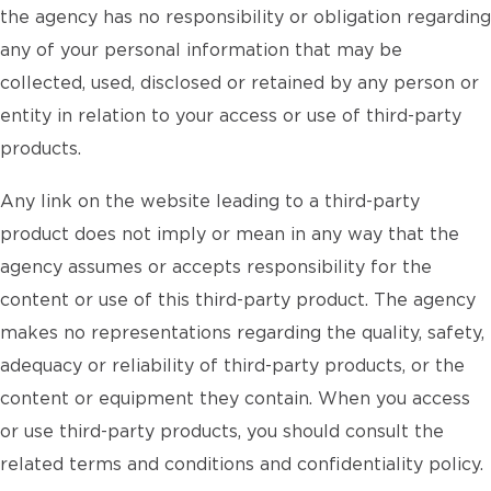
the agency has no responsibility or obligation regarding
any of your personal information that may be
collected, used, disclosed or retained by any person or
entity in relation to your access or use of third-party
products.
Any link on the website leading to a third-party
product does not imply or mean in any way that the
agency assumes or accepts responsibility for the
content or use of this third-party product. The agency
makes no representations regarding the quality, safety,
adequacy or reliability of third-party products, or the
content or equipment they contain. When you access
or use third-party products, you should consult the
related terms and conditions and confidentiality policy.