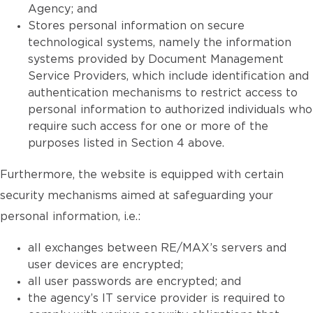
Agency; and
Stores personal information on secure
technological systems, namely the information
systems provided by Document Management
Service Providers, which include identification and
authentication mechanisms to restrict access to
personal information to authorized individuals who
require such access for one or more of the
purposes listed in Section 4 above.
Furthermore, the website is equipped with certain
security mechanisms aimed at safeguarding your
personal information, i.e.:
all exchanges between RE/MAX’s servers and
user devices are encrypted;
all user passwords are encrypted; and
the agency’s IT service provider is required to