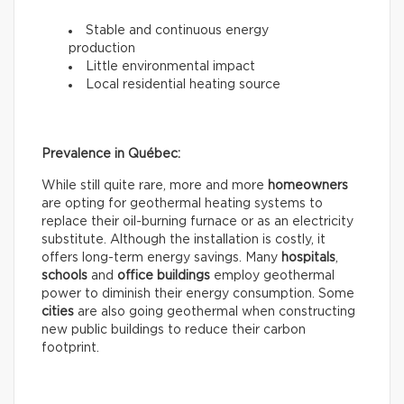
Stable and continuous energy
production
Little environmental impact
Local residential heating source
Prevalence in Québec:
While still quite rare, more and more
homeowners
are opting for geothermal heating systems to
replace their oil-burning furnace or as an electricity
substitute. Although the installation is costly, it
offers long-term energy savings. Many
hospitals
,
schools
and
office buildings
employ geothermal
power to diminish their energy consumption. Some
cities
are also going geothermal when constructing
new public buildings to reduce their carbon
footprint.