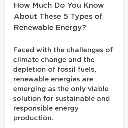
How Much Do You Know
About These 5 Types of
Renewable Energy?
Faced with the challenges of
climate change and the
depletion of fossil fuels,
renewable energies are
emerging as the only viable
solution for sustainable and
responsible energy
production.