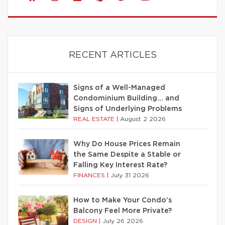
RECENT ARTICLES
Signs of a Well-Managed
Condominium Building… and
Signs of Underlying Problems
REAL ESTATE
|
August 2 2026
Why Do House Prices Remain
the Same Despite a Stable or
Falling Key Interest Rate?
FINANCES
|
July 31 2026
How to Make Your Condo’s
Balcony Feel More Private?
DESIGN
|
July 26 2026