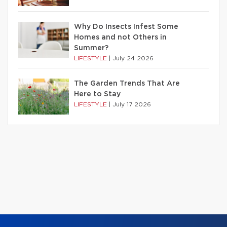
Why Do Insects Infest Some
Homes and not Others in
Summer?
LIFESTYLE
|
July 24 2026
The Garden Trends That Are
Here to Stay
LIFESTYLE
|
July 17 2026