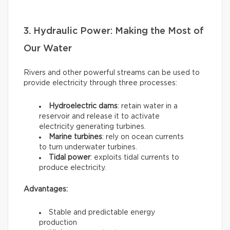
3. Hydraulic Power: Making the Most of
Our Water
Rivers and other powerful streams can be used to
provide electricity through three processes:
Hydroelectric dams
: retain water in a
reservoir and release it to activate
electricity generating turbines.
Marine turbines
: rely on ocean currents
to turn underwater turbines.
Tidal power
: exploits tidal currents to
produce electricity.
Advantages:
Stable and predictable energy
production