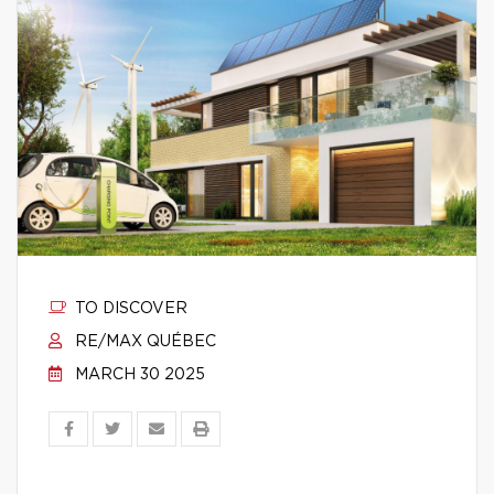
TO DISCOVER
RE/MAX QUÉBEC
MARCH 30 2025