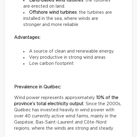
Land-based wind turbines
: the turbines
are erected on land.
Offshore wind turbines
: the turbines are
installed in the sea, where winds are
stronger and more reliable.
Advantages:
A source of clean and renewable energy
Very productive in strong wind areas
Low carbon footprint
Prevalence in Québec:
Wind power represents approximately
10% of the
province’s total electricity output
. Since the 2000s,
Québec has invested heavily in wind power with
over 40 currently active wind farms, mainly in the
Gaspésie, Bas-Saint-Laurent and Côte-Nord
regions, where the winds are strong and steady.