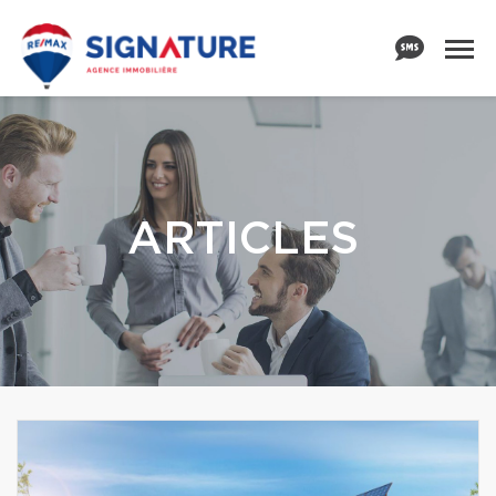
ARTICLES