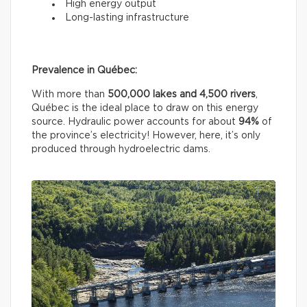
High energy output
Long-lasting infrastructure
Prevalence in Québec:
With more than
500,000 lakes and 4,500 rivers
,
Québec is the ideal place to draw on this energy
source. Hydraulic power accounts for about
94%
of
the province’s electricity! However, here, it’s only
produced through hydroelectric dams.