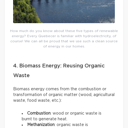
How much do you know about these five types of renewable
energy? Every Quebecer is familiar with hydroelectricity, of
course! We can all be proud that we use such a clean source
of energy in our homes.
4. Biomass Energy: Reusing Organic
Waste
Biomass energy comes from the combustion or
transformation of organic matter (wood, agricultural
waste, food waste, etc.):
Combustion
: wood or organic waste is
burnt to generate heat.
Methanization
: organic waste is