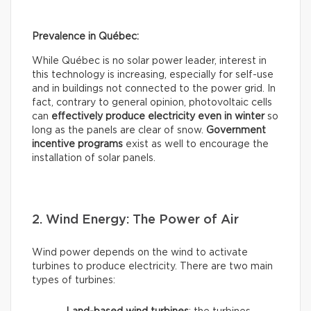
Prevalence in Québec:
While Québec is no solar power leader, interest in
this technology is increasing, especially for self-use
and in buildings not connected to the power grid. In
fact, contrary to general opinion, photovoltaic cells
can
effectively
produce electricity even in winter
so
long as the panels are clear of snow.
Government
incentive programs
exist as well to encourage the
installation of solar panels.
2. Wind Energy: The Power of Air
Wind power depends on the wind to activate
turbines to produce electricity. There are two main
types of turbines: