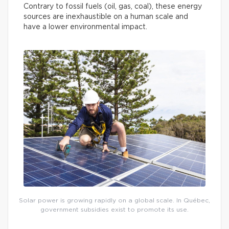
Contrary to fossil fuels (oil, gas, coal), these energy
sources are inexhaustible on a human scale and
have a lower environmental impact.
Solar power is growing rapidly on a global scale. In Québec,
government subsidies exist to promote its use.