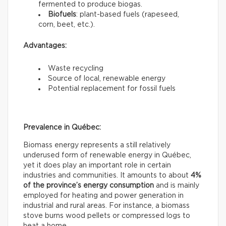
fermented to produce biogas.
Biofuels
: plant-based fuels (rapeseed,
corn, beet, etc.).
Advantages:
Waste recycling
Source of local, renewable energy
Potential replacement for fossil fuels
Prevalence in Québec:
Biomass energy represents a still relatively
underused form of renewable energy in Québec,
yet it does play an important role in certain
industries and communities. It amounts to about
4%
of the province’s energy consumption
and is mainly
employed for heating and power generation in
industrial and rural areas. For instance, a biomass
stove burns wood pellets or compressed logs to