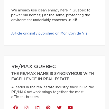
We already use clean energy here in Québec to
power our homes; just the same, protecting the
environment undeniably concerns us all!
Article originally published on Mon Coin de Vie
RE/MAX QUÉBEC
THE RE/MAX NAME IS SYNONYMOUS WITH
EXCELLENCE IN REAL ESTATE.
A leader in the real estate industry since 1982, the
RE/MAX network brings together the most
efficient brokers.