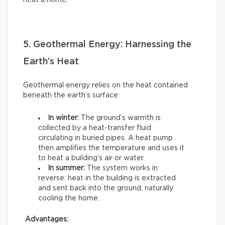
heat a home.
5. Geothermal Energy: Harnessing the
Earth’s Heat
Geothermal energy relies on the heat contained
beneath the earth’s surface:
In winter:
The ground’s warmth is
collected by a heat-transfer fluid
circulating in buried pipes. A heat pump
then amplifies the temperature and uses it
to heat a building’s air or water.
In summer:
The system works in
reverse: heat in the building is extracted
and sent back into the ground, naturally
cooling the home.
Advantages: