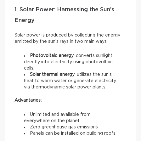
1. Solar Power: Harnessing the Sun’s
Energy
Solar power is produced by collecting the energy
emitted by the sun’s rays in two main ways:
Photovoltaic energy
: converts sunlight
directly into electricity using photovoltaic
cells.
Solar thermal energy
: utilizes the sun’s
heat to warm water or generate electricity
via thermodynamic solar power plants.
Advantages:
Unlimited and available from
everywhere on the planet
Zero greenhouse gas emissions
Panels can be installed on building roofs