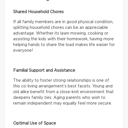
Shared Household Chores
If all family members are in good physical condition,
splitting household chores can be an appreciable
advantage. Whether its lawn mowing, cooking or
assisting the kids with their homework, having more
helping hands to share the load makes life easier for
everyone!
Familial Support and Assistance
The ability to foster strong relationships is one of
this co-living arrangement’s best facets. Young and
old alike benefit from a close-knit environment that
deepens family ties. Aging parents who wish to
remain independent may equally feel more secure.
Optimal Use of Space