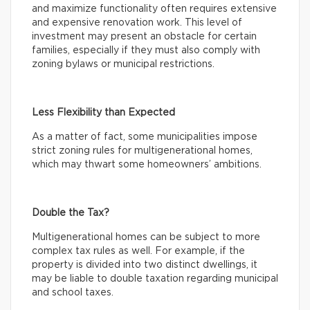
and maximize functionality often requires extensive
and expensive renovation work. This level of
investment may present an obstacle for certain
families, especially if they must also comply with
zoning bylaws or municipal restrictions.
Less Flexibility than Expected
As a matter of fact, some municipalities impose
strict zoning rules for multigenerational homes,
which may thwart some homeowners’ ambitions.
Double the Tax?
Multigenerational homes can be subject to more
complex tax rules as well. For example, if the
property is divided into two distinct dwellings, it
may be liable to double taxation regarding municipal
and school taxes.