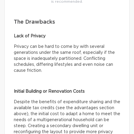
is recommended.
The Drawbacks
Lack of Privacy
Privacy can be hard to come by with several
generations under the same roof, especially if the
space is inadequately partitioned. Conflicting
schedules, differing lifestyles and even noise can
cause friction.
Initial Building or Renovation Costs
Despite the benefits of expenditure sharing and the
available tax credits (see the advantages section
above), the initial cost to adapt a home to meet the
needs of a multigenerational household can be
steep. Creating a secondary dwelling unit or
reconfiguring the layout to provide more privacy