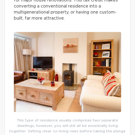
for major house renovations. This tax credit makes
converting a conventional residence into a
multigenerational property, or having one custom-
built, far more attractive.
This type of residence usually comprises two separate
dwellings; however, you will still all be essentially living
together. Setting clear co-living rules before taking the plunge