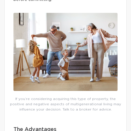
If you’re considering acquiring this type of property, the
positive and negative aspects of multigenerational living may
influence your decision. Talk to a broker for advice.
The Advantages