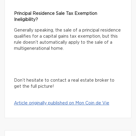
Principal Residence Sale Tax Exemption
Ineligibility?
Generally speaking, the sale of a principal residence
qualifies for a capital gains tax exemption, but this
rule doesn’t automatically apply to the sale of a
multigenerational home.
Don’t hesitate to contact a real estate broker to
get the full picture!
Article originally published on Mon Coin de Vie