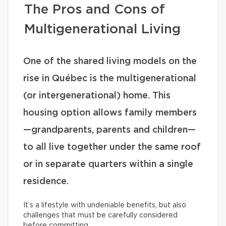
The Pros and Cons of
Multigenerational Living
One of the shared living models on the
rise in Québec is the multigenerational
(or intergenerational) home. This
housing option allows family members
—grandparents, parents and children—
to all live together under the same roof
or in separate quarters within a single
residence.
It’s a lifestyle with undeniable benefits, but also
challenges that must be carefully considered
before committing.