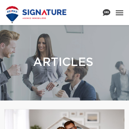
ARTICLES