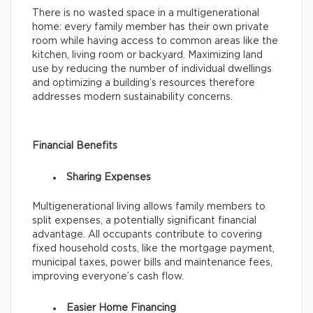
There is no wasted space in a multigenerational
home: every family member has their own private
room while having access to common areas like the
kitchen, living room or backyard. Maximizing land
use by reducing the number of individual dwellings
and optimizing a building’s resources therefore
addresses modern sustainability concerns.
Financial Benefits
Sharing Expenses
Multigenerational living allows family members to
split expenses, a potentially significant financial
advantage. All occupants contribute to covering
fixed household costs, like the mortgage payment,
municipal taxes, power bills and maintenance fees,
improving everyone’s cash flow.
Easier Home Financing