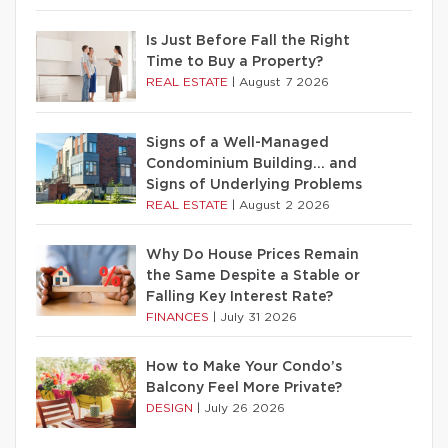
Is Just Before Fall the Right
Time to Buy a Property?
REAL ESTATE
|
August 7 2026
Signs of a Well-Managed
Condominium Building… and
Signs of Underlying Problems
REAL ESTATE
|
August 2 2026
Why Do House Prices Remain
the Same Despite a Stable or
Falling Key Interest Rate?
FINANCES
|
July 31 2026
How to Make Your Condo’s
Balcony Feel More Private?
DESIGN
|
July 26 2026