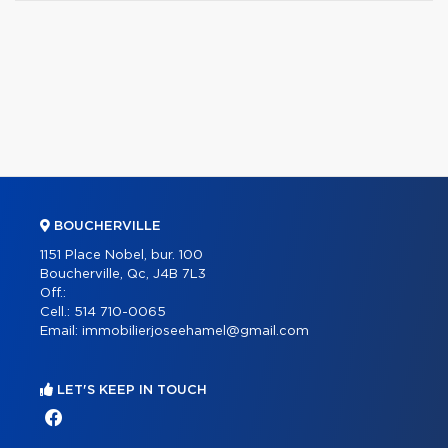
BOUCHERVILLE
1151 Place Nobel, bur. 100
Boucherville, Qc, J4B 7L3
Off.:
Cell.:
514 710-0065
Email:
immobilierjoseehamel@gmail.com
LET'S KEEP IN TOUCH