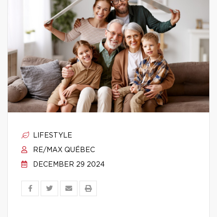
LIFESTYLE
RE/MAX QUÉBEC
DECEMBER 29 2024