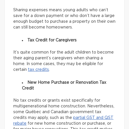
Sharing expenses means young adults who can’t
save for a down payment or who don’t have a large
enough budget to purchase a property on their own
can still become homeowners.
Tax Credit for Caregivers
It’s quite common for the adult children to become
their aging parent’s caregivers when sharing a
home. In some cases, they may be eligible for
certain
tax credits
.
New Home Purchase or Renovation Tax
Credit
No tax credits or grants exist specifically for
multigenerational home construction. Nevertheless,
some Québec and Canadian government tax
credits may apply, such as the
partial GST and QST
rebate
for new home construction or purchase, or