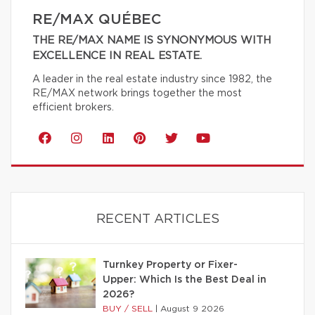
RE/MAX QUÉBEC
THE RE/MAX NAME IS SYNONYMOUS WITH
EXCELLENCE IN REAL ESTATE.
A leader in the real estate industry since 1982, the
RE/MAX network brings together the most
efficient brokers.
RECENT ARTICLES
Turnkey Property or Fixer-
Upper: Which Is the Best Deal in
2026?
BUY / SELL
|
August 9 2026